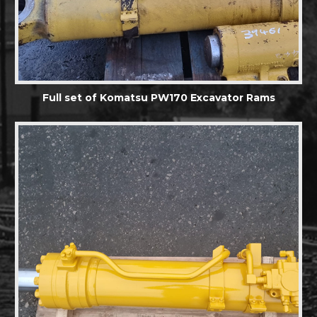
Full set of Komatsu PW170 Excavator Rams