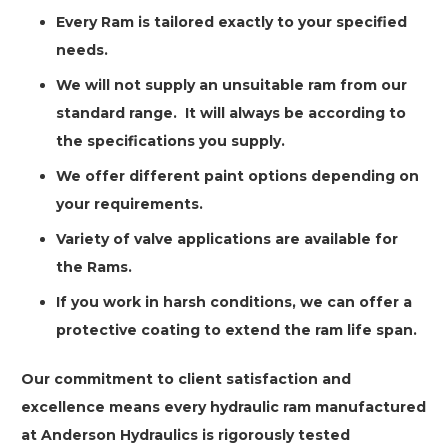
Every Ram is tailored exactly to your specified
needs.
We will not supply an unsuitable ram from our
standard range.
It will always be according to
the specifications you supply.
We offer different paint options depending on
your requirements.
Variety of valve applications are available for
the Rams.
If you work in harsh conditions, we can offer a
protective coating to extend the ram life span.
Our commitment to client satisfaction and
excellence means every hydraulic ram manufactured
at Anderson Hydraulics is rigorously tested