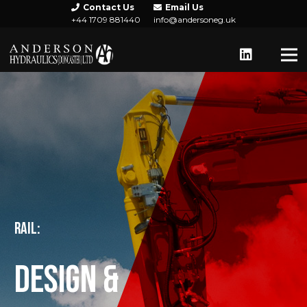
Contact Us
Email Us
+44 1709 881440
info@andersoneg.uk
RAIL:
DESIGN &