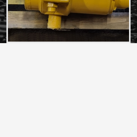
Two Rail Gear Rams and Mounting Blocks fully
refurbished
REQUEST A DESIGN &
MANUFACTURING
QUOTE