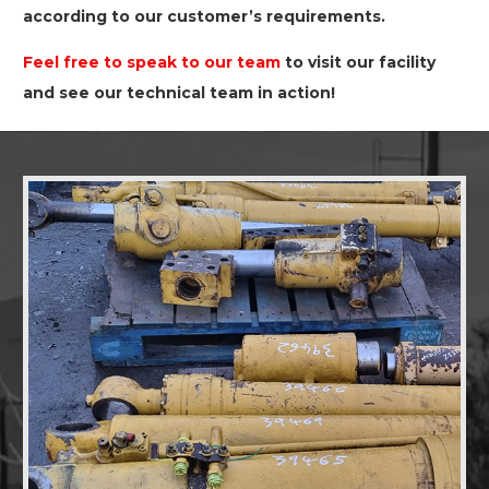
according to our customer’s requirements.
Feel free to speak to our team
to visit our facility
and see our technical team in action!