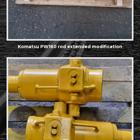
Komatsu PW160 rod extended modification