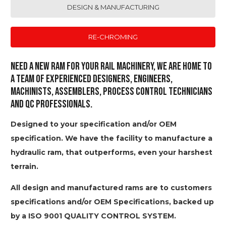
DESIGN & MANUFACTURING
RE-CHROMING
Need a new ram for your Rail machinery, we are home to
a team of experienced designers, engineers,
machinists, assemblers, process control technicians
and QC professionals.
Designed to your specification and/or OEM
specification. We have the facility to manufacture a
hydraulic ram, that outperforms, even your harshest
terrain.
All design and manufactured rams are to customers
specifications and/or OEM Specifications, backed up
by a ISO 9001 QUALITY CONTROL SYSTEM.