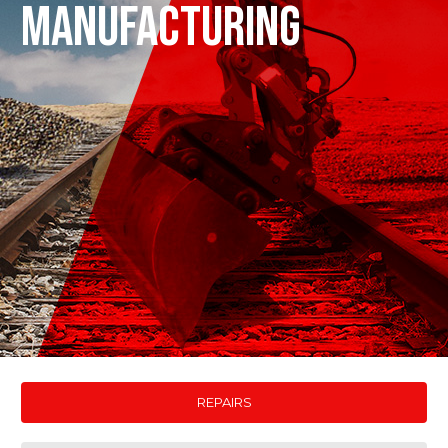
MANUFACTURING
REPAIRS